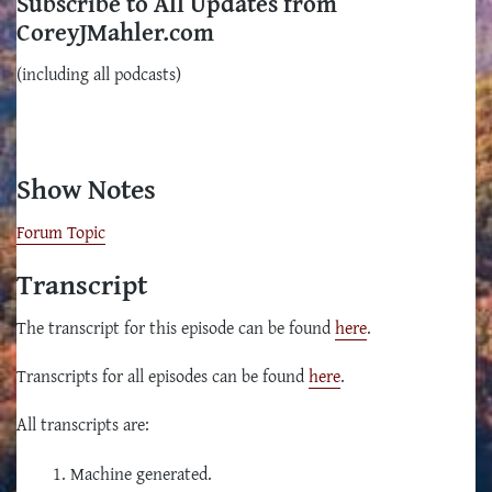
Subscribe to All Updates from
CoreyJMahler.com
(including all podcasts)
Show Notes
Forum Topic
Transcript
The transcript for this episode can be found
here
.
Transcripts for all episodes can be found
here
.
All transcripts are:
Machine generated.