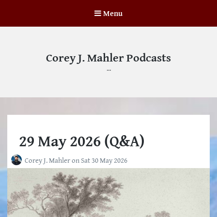
Menu
Corey J. Mahler Podcasts
…
29 May 2026 (Q&A)
Corey J. Mahler
on
Sat 30 May 2026