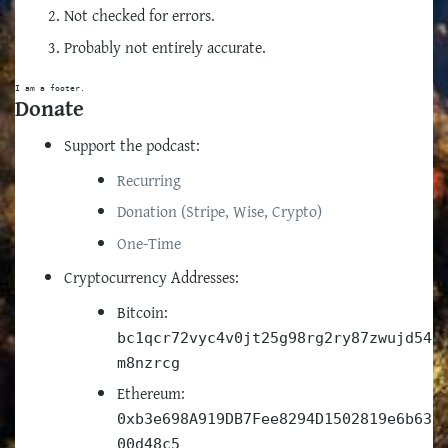
Not checked for errors.
Probably not entirely accurate.
I am a footer.
Donate
Support the podcast:
Recurring
Donation (Stripe, Wise, Crypto)
One-Time
Cryptocurrency Addresses:
Bitcoin:
bc1qcr72vyc4v0jt25g98rg2ry87zwujd54
m8nzrcg
Ethereum:
0xb3e698A919DB7Fee8294D1502819e6b63
00d48c5