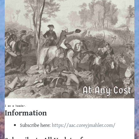
I am a header.
Information
Subscribe here:
https://aac.coreyjmahler.com/