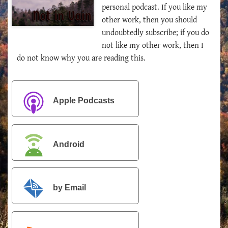
personal podcast. If you like my
other work, then you should
undoubtedly subscribe; if you do
not like my other work, then I
do not know why you are reading this.
Apple Podcasts
Android
by Email