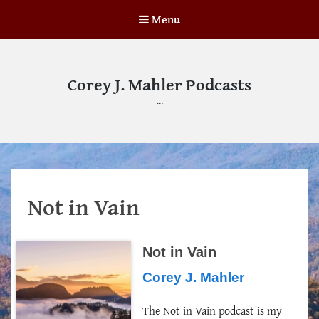
Menu
Corey J. Mahler Podcasts
…
Not in Vain
Not in Vain
Corey J. Mahler
The Not in Vain podcast is my