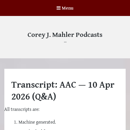
Menu
Corey J. Mahler Podcasts
…
Transcript: AAC — 10 Apr
2026 (Q&A)
All transcripts are:
Machine generated.