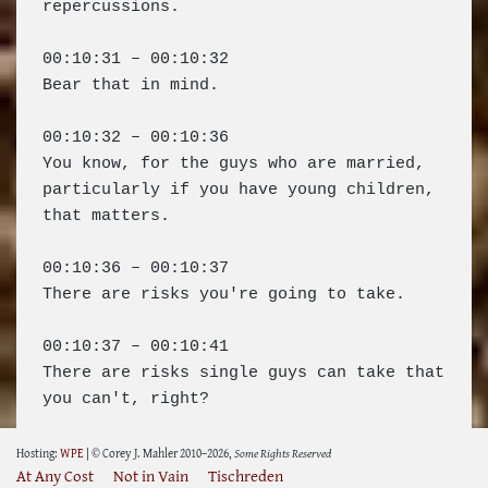
Hosting:
WPE
| © Corey J. Mahler 2010–2026,
Some Rights Reserved
At Any Cost
Not in Vain
Tischreden