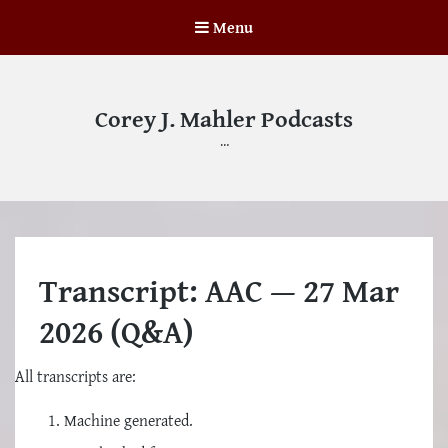
Menu
Corey J. Mahler Podcasts
…
Transcript: AAC — 27 Mar
2026 (Q&A)
All transcripts are:
Machine generated.