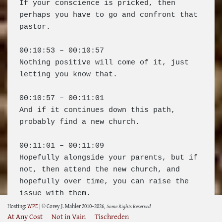
Hosting:
WPE
| © Corey J. Mahler 2010–2026,
Some Rights Reserved
At Any Cost
Not in Vain
Tischreden